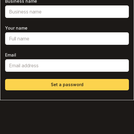
Business name
Your name
Email