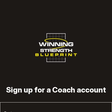
Sign up for a Coach account